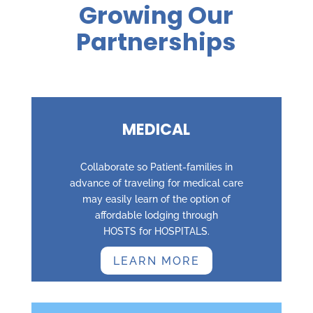
Growing Our
Partnerships
MEDICAL
Collaborate so Patient-families in
advance of traveling for medical care
may easily learn of the option of
affordable lodging through
HOSTS for HOSPITALS.
LEARN MORE