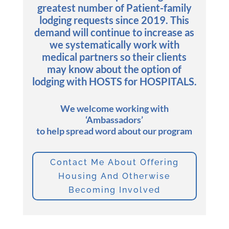
greatest number of Patient-family
lodging requests since 2019. This
demand will continue to increase as
we systematically work with
medical partners so their clients
may know about the option of
lodging with HOSTS for HOSPITALS.
We welcome working with
‘Ambassadors’
to help spread word about our program
Contact Me About Offering
Housing And Otherwise
Becoming Involved