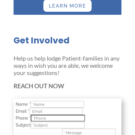
LEARN MORE
Get Involved
Help us help lodge Patient-families in any
ways in wish you are able, we welcome
your suggestions!
REACH OUT NOW
Name
*
Email
*
Phone
*
Subject