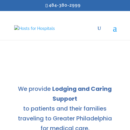
484-380-2999
We provide
Lodging and Caring
Support
to patients and their families
traveling to Greater Philadelphia
for medical care.