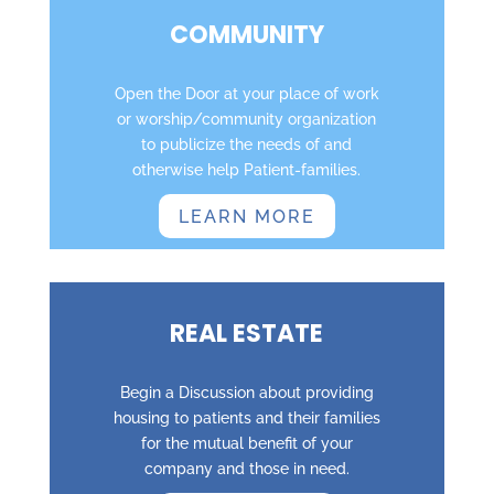
COMMUNITY
Open the Door at your place of work
or worship/community organization
to publicize the needs of and
otherwise help Patient-families.
LEARN MORE
REAL ESTATE
Begin a Discussion about providing
housing to patients and their families
for the mutual benefit of your
company and those in need.