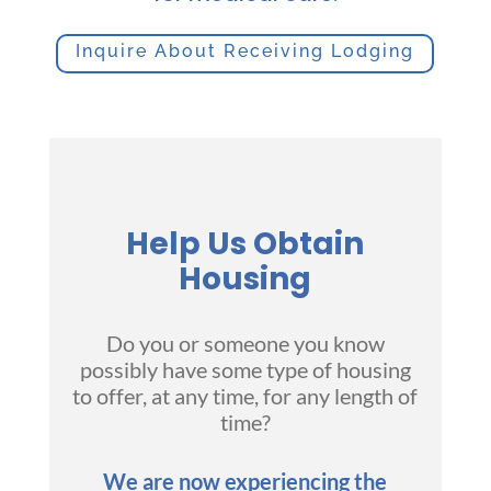
Inquire About Receiving Lodging
Help Us Obtain
Housing
Do you or someone you know
possibly have some type of housing
to offer, at any time, for any length of
time?
We are now experiencing the