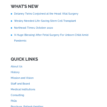
WHAT’S NEW
Delaney Twins Conjoined at the Head: Vital Surgery
Wesley Needed Life-Saving Stem Cell Transplant
Northeast Times, October 2020
‘A Huge Blessing’ After Fetal Surgery For Unborn Child Amid
Pandemic
QUICK LINKS
About Us
History
Mission and Vision
Staff and Board
Medical Institutions
Consulting
FAQs
Brochure, Patient-families