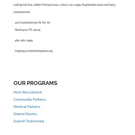
calling toll free, within Pennsylvania, 1 (800) 732-0999. Registration does not imply
endorsement.
326 Conshohocken St. Rd. #2
Gladwyne, PA 19035
484-380-2999
lodging@hostsforhospitals.org
OUR PROGRAMS
Host-Recruitment
Community Partners
Medical Partners
Shared Stories
Submit Testimonial