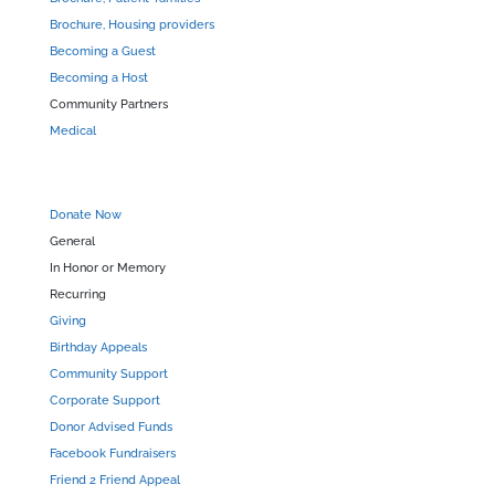
Brochure, Housing providers
Becoming a Guest
Becoming a Host
Community Partners
Medical
Donate Now
General
In Honor or Memory
Recurring
Giving
Birthday Appeals
Community Support
Corporate Support
Donor Advised Funds
Facebook Fundraisers
Friend 2 Friend Appeal