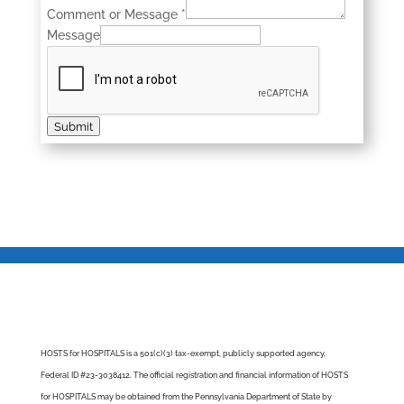
Comment or Message
*
Message
Submit
HOSTS for HOSPITALS is a 501(c)(3) tax-exempt, publicly supported agency,
Federal ID #23-3038412. The official registration and financial information of HOSTS
for HOSPITALS may be obtained from the Pennsylvania Department of State by